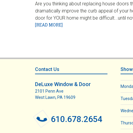
Are you thinking about replacing house doors 
dramatically improve the curb appeal of your h
door for YOUR home might be difficult...until
[READ MORE]
Footer
Contact Us
Show
DeLuxe Window & Door
Mond
2101 Penn Ave
West Lawn, PA 19609
Tuesd
Wedne
610.678.2654
Thurs