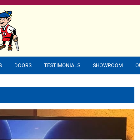
S
DOORS
TESTIMONIALS
SHOWROOM
O