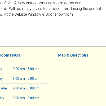
this Spring? New entry doors and storm doors can
ome. With so many styles to choose from, finding the perfect
 now! At the DeLuxe Window & Door showroom
room Hours
Map & Directions
ay
9:00 am - 5:00 pm
ay
9:00 am - 5:00 pm
sday
9:00 am - 5:00 pm
day
9:00 am - 8:00 pm