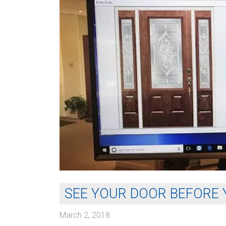
SEE YOUR DOOR BEFORE 
March 2, 2018