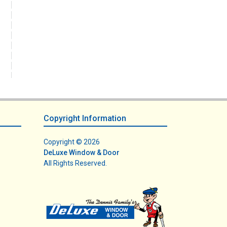
Copyright Information
Copyright © 2026
DeLuxe Window & Door
All Rights Reserved.