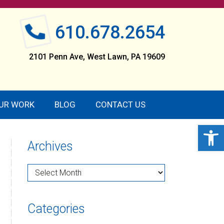
610.678.2654
2101 Penn Ave, West Lawn, PA 19609
UR WORK
BLOG
CONTACT US
Open 
sidebar
Blog
Archives
Sidebar
Archives
Categories