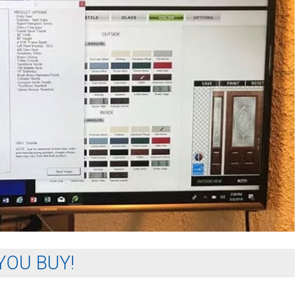
YOU BUY!