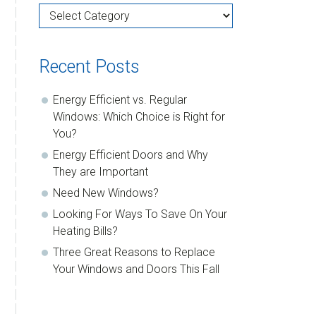
Categories
Recent Posts
Energy Efficient vs. Regular
Windows: Which Choice is Right for
You?
Energy Efficient Doors and Why
They are Important
Need New Windows?
Looking For Ways To Save On Your
Heating Bills?
Three Great Reasons to Replace
Your Windows and Doors This Fall