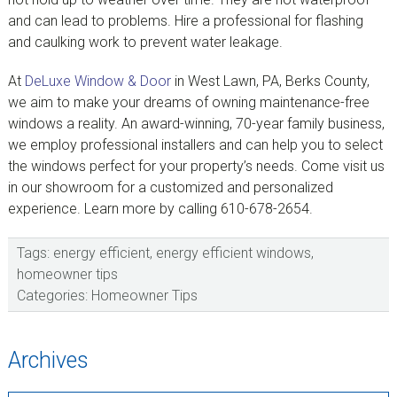
and can lead to problems. Hire a professional for flashing
and caulking work to prevent water leakage.
At
DeLuxe Window & Door
in West Lawn, PA, Berks County,
we aim to make your dreams of owning maintenance-free
windows a reality. An award-winning, 70-year family business,
we employ professional installers and can help you to select
the windows perfect for your property’s needs. Come visit us
in our showroom for a customized and personalized
experience. Learn more by calling 610-678-2654.
Tags:
energy efficient
,
energy efficient windows
,
homeowner tips
Categories:
Homeowner Tips
sidebar
Blog
Archives
Sidebar