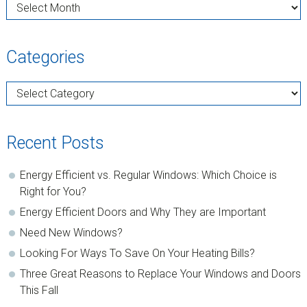
Archives
Categories
Categories
Recent Posts
Energy Efficient vs. Regular Windows: Which Choice is
Right for You?
Energy Efficient Doors and Why They are Important
Need New Windows?
Looking For Ways To Save On Your Heating Bills?
Three Great Reasons to Replace Your Windows and Doors
This Fall