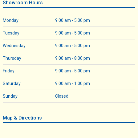
Showroom Hours
Monday
9:00 am - 5:00 pm
Tuesday
9:00 am - 5:00 pm
Wednesday
9:00 am - 5:00 pm
Thursday
9:00 am - 8:00 pm
Friday
9:00 am - 5:00 pm
Saturday
9:00 am - 1:00 pm
Sunday
Closed
Map & Directions