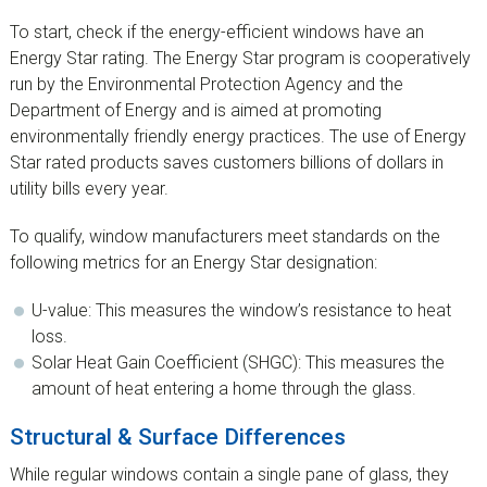
To start, check if the energy-efficient windows have an
Energy Star rating. The Energy Star program is cooperatively
run by the Environmental Protection Agency and the
Department of Energy and is aimed at promoting
environmentally friendly energy practices. The use of Energy
Star rated products saves customers billions of dollars in
utility bills every year.
To qualify, window manufacturers meet standards on the
following metrics for an Energy Star designation:
U-value: This measures the window’s resistance to heat
loss.
Solar Heat Gain Coefficient (SHGC): This measures the
amount of heat entering a home through the glass.
Structural & Surface Differences
While regular windows contain a single pane of glass, they