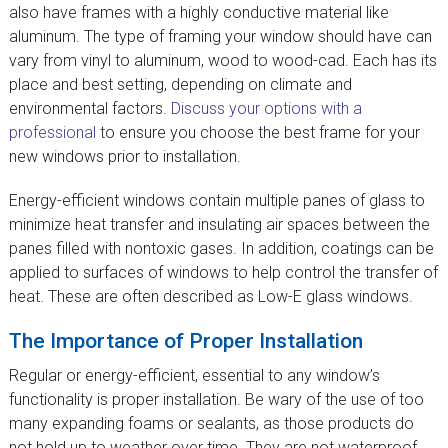
also have frames with a highly conductive material like
aluminum. The type of framing your window should have can
vary from vinyl to aluminum, wood to wood-cad. Each has its
place and best setting, depending on climate and
environmental factors.
Discuss your options with a
professional
to ensure you choose the best frame for your
new windows prior to installation.
Energy-efficient windows contain multiple panes of glass to
minimize heat transfer and insulating air spaces between the
panes filled with nontoxic gases. In addition, coatings can be
applied to surfaces of windows to help control the transfer of
heat. These are often described as Low-E glass windows.
The Importance of Proper Installation
Regular or energy-efficient, essential to any window’s
functionality is proper installation. Be wary of the use of too
many expanding foams or sealants, as those products do
not hold up to weather over time. They are not waterproof