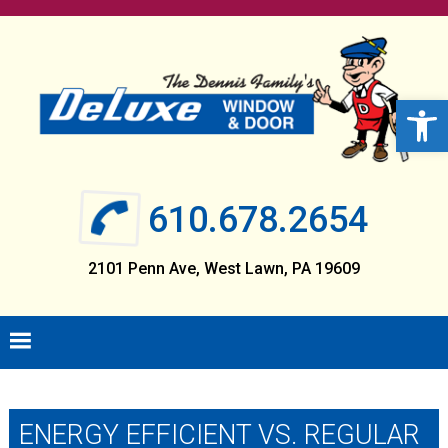
Skip
Skip
Skip
Skip
to
to
to
to
primary
main
primary
footer
navigation
content
sidebar
Open 
610.678.2654
2101 Penn Ave, West Lawn, PA 19609
ENERGY EFFICIENT VS. REGULAR