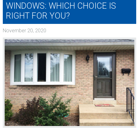
WINDOWS: WHICH CHOICE IS
RIGHT FOR YOU?
November 20, 2020