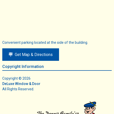
Convenient parking located at the side of the building.
Get Map & Directions
Copyright Information
Copyright © 2026
DeLuxe Window & Door
All Rights Reserved.