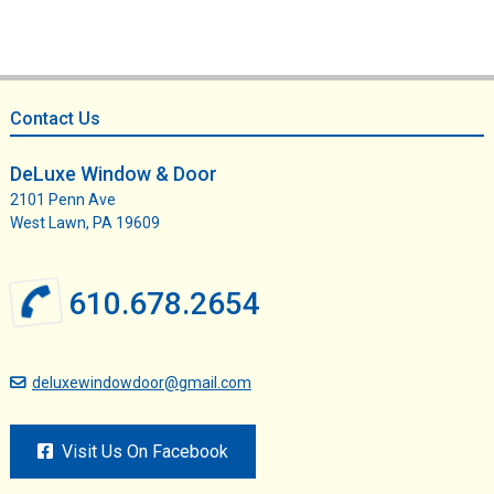
Footer
Contact Us
DeLuxe Window & Door
2101 Penn Ave
West Lawn, PA 19609
610.678.2654
deluxewindowdoor@gmail.com
Visit Us On Facebook