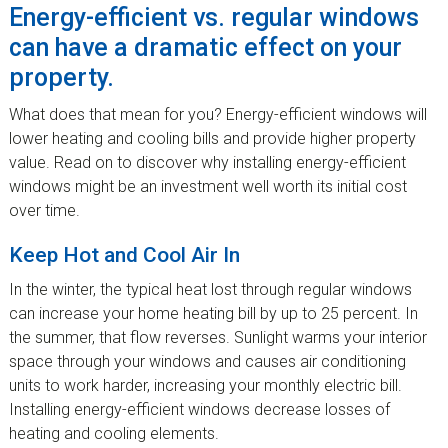
Energy-efficient vs. regular windows
can have a dramatic effect on your
property.
What does that mean for you? Energy-efficient windows will
lower heating and cooling bills and provide higher property
value. Read on to discover why installing energy-efficient
windows might be an investment well worth its initial cost
over time.
Keep Hot and Cool Air In
In the winter, the typical heat lost through regular windows
can increase your home heating bill by up to 25 percent. In
the summer, that flow reverses. Sunlight warms your interior
space through your windows and causes air conditioning
units to work harder, increasing your monthly electric bill.
Installing energy-efficient windows decrease losses of
heating and cooling elements.