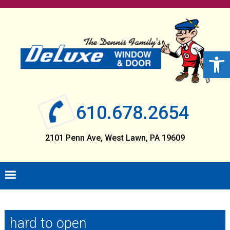
Skip
Skip
Skip
Skip
to
to
to
to
primary
main
primary
footer
navigation
content
sidebar
Open 
610.678.2654
2101 Penn Ave, West Lawn, PA 19609
hard to open