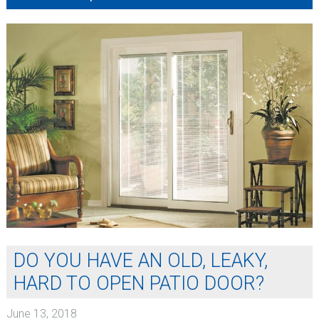
DO YOU HAVE AN OLD, LEAKY,
HARD TO OPEN PATIO DOOR?
June 13, 2018