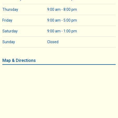
Thursday
9:00 am - 8:00 pm
Friday
9:00 am - 5:00 pm
Saturday
9:00 am - 1:00 pm
Sunday
Closed
Map & Directions