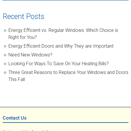
Recent Posts
Energy Efficient vs. Regular Windows: Which Choice is
Right for You?
Energy Efficient Doors and Why They are Important
Need New Windows?
Looking For Ways To Save On Your Heating Bills?
Three Great Reasons to Replace Your Windows and Doors
This Fall
Footer
Contact Us