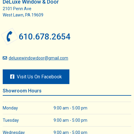
DeLuxe Window & Door
2101 Penn Ave
West Lawn, PA 19609
610.678.2654
deluxewindowdoor@gmail.com
Visit Us On Facebook
Showroom Hours
Monday
9:00 am - 5:00 pm
Tuesday
9:00 am - 5:00 pm
Wednesday
9:00 am - 5:00 pm