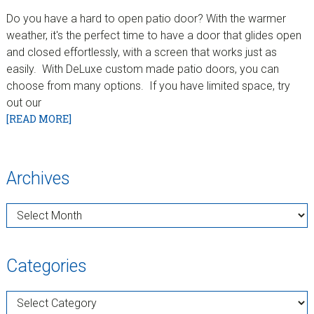
Do you have a hard to open patio door? With the warmer
weather, it's the perfect time to have a door that glides open
and closed effortlessly, with a screen that works just as
easily. With DeLuxe custom made patio doors, you can
choose from many options. If you have limited space, try
out our
[READ MORE]
sidebar
Blog
Archives
Sidebar
Archives
Categories
Categories